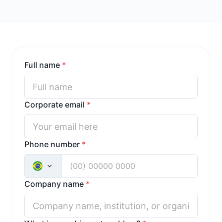
Full name
*
Corporate email
*
Phone number
*
Company name
*