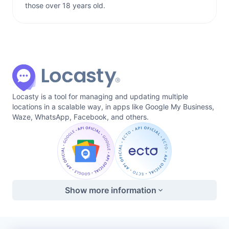
those over 18 years old.
Locasty is a tool for managing and updating multiple
locations in a scalable way, in apps like Google My Business,
Waze, WhatsApp, Facebook, and others.
Show more information