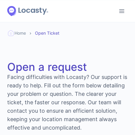
Home
Open Ticket
Open a request
Facing difficulties with Locasty? Our support is
ready to help. Fill out the form below detailing
your problem or question. The clearer your
ticket, the faster our response. Our team will
contact you to ensure an efficient solution,
keeping your location management always
effective and uncomplicated.