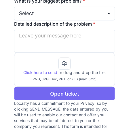
What is your biggest problem?
*
Detailed description of the problem
*
Click here to send
or drag and drop the file.
PNG, JPG, Doc, PPT, or XLS (max. 5mb)
Open ticket
Locasty has a commitment to your Privacy, so by
clicking SEND MESSAGE, the data entered by you
will be used to enable our contact and offer you
services that may be of interest to you or the
company you represent. This form is intended for